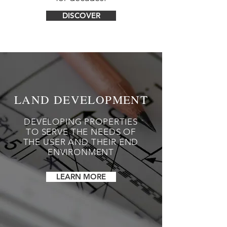
DISCOVER
LAND DEVELOPMENT
DEVELOPING PROPERTIES
TO SERVE THE NEEDS OF
THE USER AND THEIR END
ENVIRONMENT
LEARN MORE