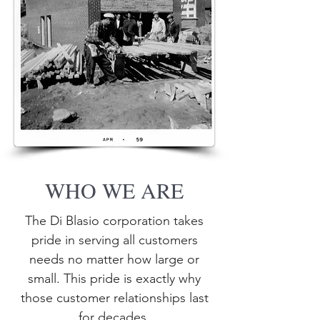
WHO WE ARE
The Di Blasio corporation takes
pride in serving all customers
needs no matter how large or
small. This pride is exactly why
those customer relationships last
for decades.