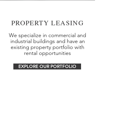
PROPERTY LEASING
We specialize in commercial and
industrial buildings and have an
existing property portfolio with
rental opportunities
EXPLORE OUR PORTFOLIO